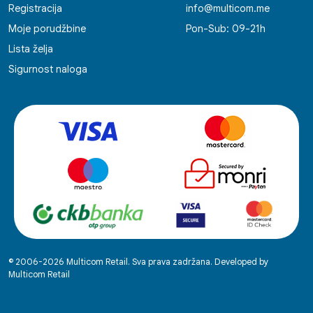
Registracija
info@multicom.me
Moje porudžbine
Pon-Sub: 09-21h
Lista želja
Sigurnost naloga
© 2006-2026 Multicom Retail. Sva prava zadržana. Developed by
Multicom Retail