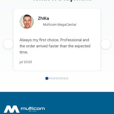
ZhIKa
Multicom MegaCentar
Always my first choice. Professional and
Prethodna recenzija
the order arrived faster than the expected
Sljed
time.
jul 2025