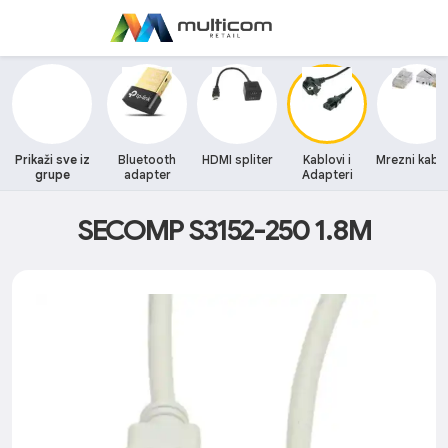
Prikaži sve iz
Bluetooth
HDMI spliter
Kablovi i
Mrezni kablo
grupe
adapter
Adapteri
SECOMP S3152-250 1.8M